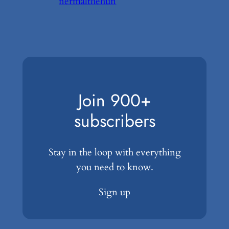
nermalthehun
Join 900+
subscribers
Stay in the loop with everything
you need to know.
Sign up