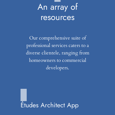
An array of
resources
Our comprehensive suite of
professional services caters to a
diverse clientele, ranging from
homeowners to commercial
developers.
Études Architect App