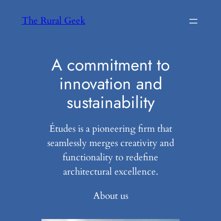
Skip
The Rural Geek
to
content
A commitment to
innovation and
sustainability
Études is a pioneering firm that
seamlessly merges creativity and
functionality to redefine
architectural excellence.
About us