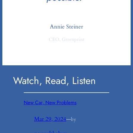
Annie Steiner
CEO, Greenprint
Watch, Read, Listen
New Car, New Problems
Mar 29, 2024
—
by