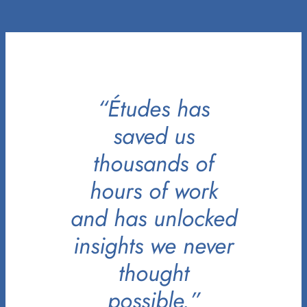
“Études has
saved us
thousands of
hours of work
and has unlocked
insights we never
thought
possible.”