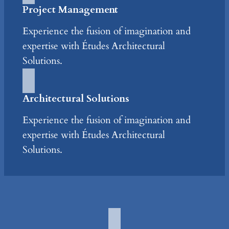
Project Management
Experience the fusion of imagination and
expertise with Études Architectural
Solutions.
Architectural Solutions
Experience the fusion of imagination and
expertise with Études Architectural
Solutions.