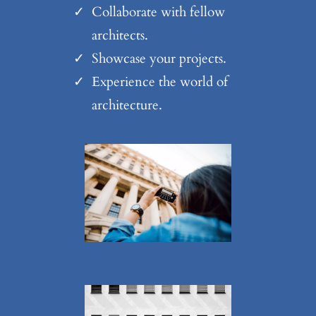
Collaborate with fellow
architects.
Showcase your projects.
Experience the world of
architecture.