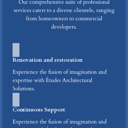
Our comprehensive suite of professional
services caters to a diverse clientele, ranging
from homeowners to commercial
developers.
Renovation and restoration
Experience the fusion of imagination and
expertise with Études Architectural
Solutions.
Continuous Support
Experience the fusion of imagination and