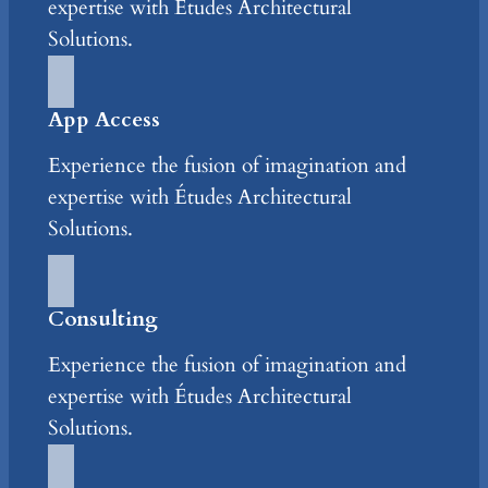
expertise with Études Architectural
Solutions.
App Access
Experience the fusion of imagination and
expertise with Études Architectural
Solutions.
Consulting
Experience the fusion of imagination and
expertise with Études Architectural
Solutions.