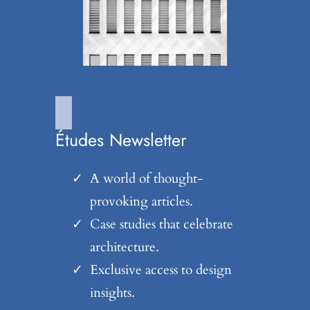
Études Newsletter
A world of thought-
provoking articles.
Case studies that celebrate
architecture.
Exclusive access to design
insights.