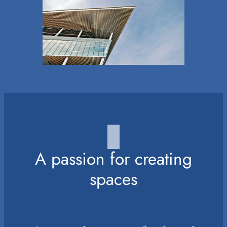
A passion for creating
spaces